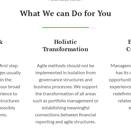
What We can Do for You
&
Holistic
Transformation
C
first step.
Agile methods should not be
Managemen
ges usually
implemented in isolation from
has its
hin the
governance structures and
opportunit
 our broad
business processes. We support
experience
rience to
the transformation of all areas
redefinin
 structures
such as portfolio management or
relate
possibly
establishing meaningful
ams.
connections between financial
reporting and agile structures.