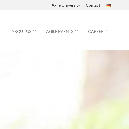
Agile University
Contact
Agile Process
ABOUT US
AGILE EVENTS
CAREER