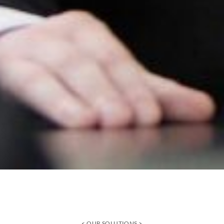
OUR SOLUTIONS