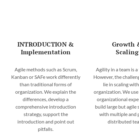
Your Partner for Agile
Transformation & Change
INTRODUCTION &
Growth 
MORE
Implementation
Scaling
Agile methods such as Scrum,
Agility in a team is a 
Kanban or SAFe work differently
However, the challen
than traditional forms of
lie in scaling wit
organization. We explain the
organization. We use
differences, develop a
organizational expe
comprehensive introduction
build large but agile
strategy, support the
with multiple and 
introduction and point out
distributed te
pitfalls.