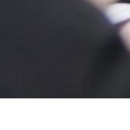
GET READY