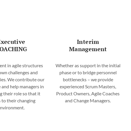
Executive
Interim
OACHING
Management
t in agile structures
Whether as support in the initial
 own challenges and
phase or to bridge personnel
ies. We contribute our
bottlenecks – we provide
 and help managers in
experienced Scrum Masters,
g their role so that it
Product Owners, Agile Coaches
s to their changing
and Change Managers.
environment.