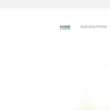
HOME
OUR SOLUTIONS