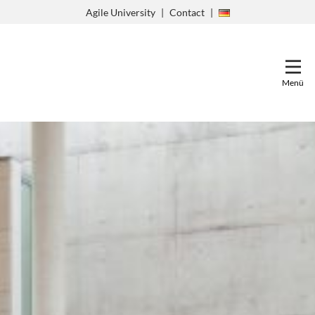
Zum
Agile University
Contact
Inhalt
springen
Menü