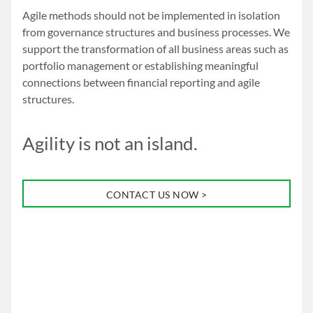
Agile methods should not be implemented in isolation
from governance structures and business processes. We
support the transformation of all business areas such as
portfolio management or establishing meaningful
connections between financial reporting and agile
structures.
Agility is not an island.
CONTACT US NOW