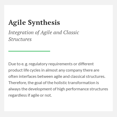
LET’S TACKLE IT
Holistic Transformation
Agile Synthesis
Integration of Agile and Classic
Structures
Due to e. g. regulatory requirements or different
product life cycles in almost any company there are
often interfaces between agile and classical structures.
Therefore, the goal of the holistic transformation is
always the development of high performance structures
regardless if agile or not.